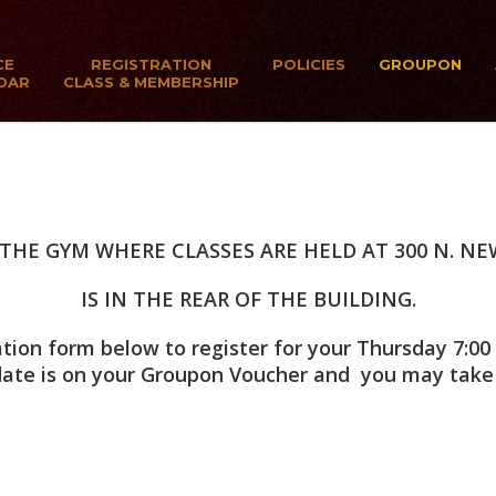
CE
REGISTRATION
POLICIES
GROUPON
DAR
CLASS & MEMBERSHIP
THE GYM WHERE CLASSES ARE HELD AT 300 N. NE
IS IN THE REAR OF THE BUILDING.
ion form below to register for your Thursday 7:00 
 date is on your Groupon Voucher and you may take