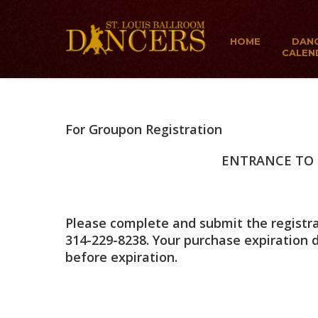
HOME
DAN
CALEN
For Groupon Registration
ENTRANCE TO 
Please complete and submit the registrat
314-229-8238. Your purchase expiration
before expiration.