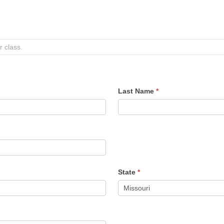
Last Name
*
State
*