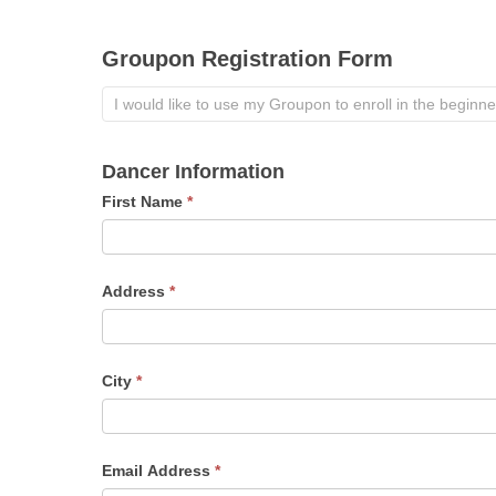
Groupon Registration Form
Dancer Information
First Name
*
Address
*
City
*
Email Address
*