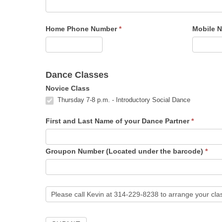
Home Phone Number
*
Mobile 
Dance Classes
Novice Class
Thursday 7-8 p.m. - Introductory Social Dance
First and Last Name of your Dance Partner
*
Groupon Number (Located under the barcode)
*