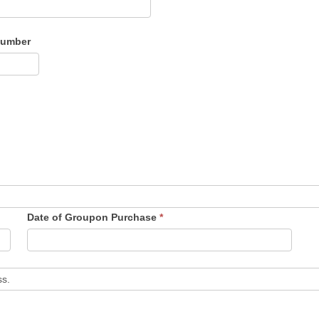
Number
Date of Groupon Purchase
*