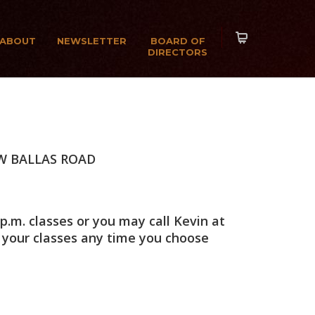
ABOUT
NEWSLETTER
BOARD OF
DIRECTORS
W BALLAS ROAD
p.m. classes or you may call Kevin at
 your classes any time you choose