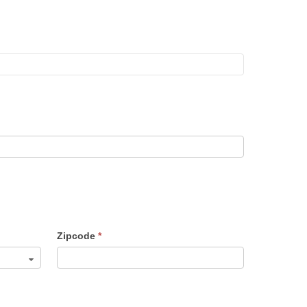
Zipcode
*